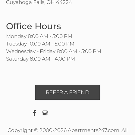
Cuyahoga Falls, OH 44224
Office Hours
Monday 8:00 AM - 5:00 PM
Tuesday 10:00 AM - 5:00 PM
Wednesday - Friday 8:00 AM - 5:00 PM
Saturday 8:00 AM - 4:00 PM
REFER A FRIEND
Copyright © 2000-2026
Apartments247.com
. All