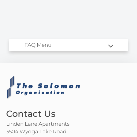
Amenities
Pets
Neighborhood
Apply
Residents
Contact
E-Brochure
Refer a Friend
3504 Wyoga Lake Road
Cuyahoga Falls, OH 44224
Contact Us
Linden Lane Apartments
3504 Wyoga Lake Road