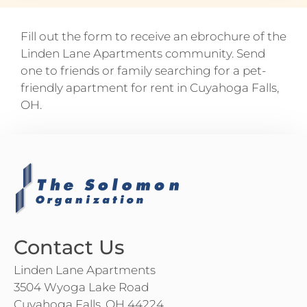
Fill out the form to receive an ebrochure of the
Linden Lane Apartments community. Send
one to friends or family searching for a pet-
friendly apartment for rent in Cuyahoga Falls,
OH.
Contact Us
Linden Lane Apartments
3504 Wyoga Lake Road
Cuyahoga Falls, OH 44224