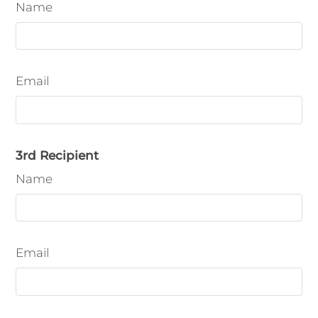
Name
Email
3rd Recipient
Name
Email