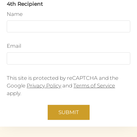
4th Recipient
Name
Email
This site is protected by reCAPTCHA and the
Google
Privacy Policy
and
Terms of Service
apply.
SUBMIT