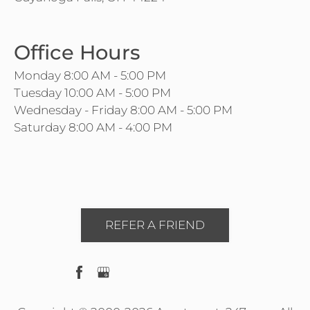
Office Hours
Monday 8:00 AM - 5:00 PM
Tuesday 10:00 AM - 5:00 PM
Wednesday - Friday 8:00 AM - 5:00 PM
Saturday 8:00 AM - 4:00 PM
REFER A FRIEND